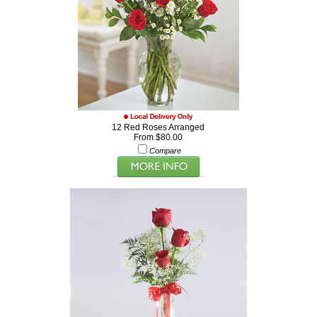
12 Red Roses Arranged
From $80.00
Compare