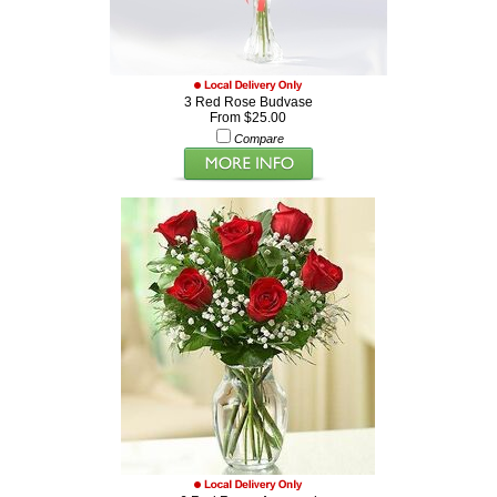
3 Red Rose Budvase
From $25.00
Compare