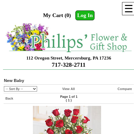
☰
My Cart (0)
Log In
112 Oregon Street, Mercersburg, PA 17236
717-328-2711
New Baby
View All
Compare
Page 1 of 1
Back
(
1
)