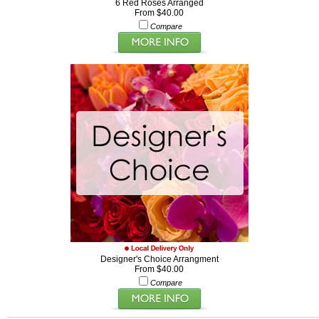
6 Red Roses Arranged
From $40.00
Compare
Designer's Choice Arrangment
From $40.00
Compare