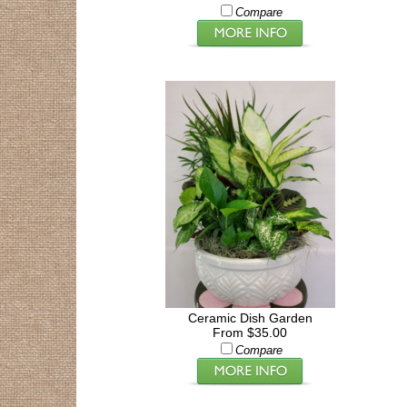
Compare
Ceramic Dish Garden
From $35.00
Compare