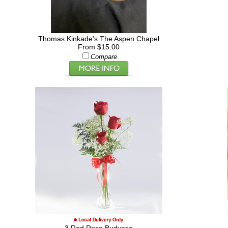
Thomas Kinkade's The Aspen Chapel
From $15.00
Compare