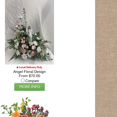
Angel Floral Design
From $70.00
Compare