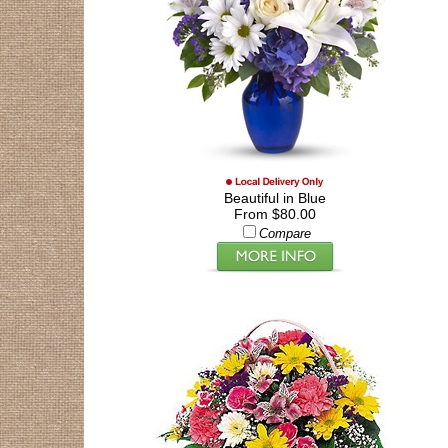
Beautiful in Blue
From $80.00
Compare