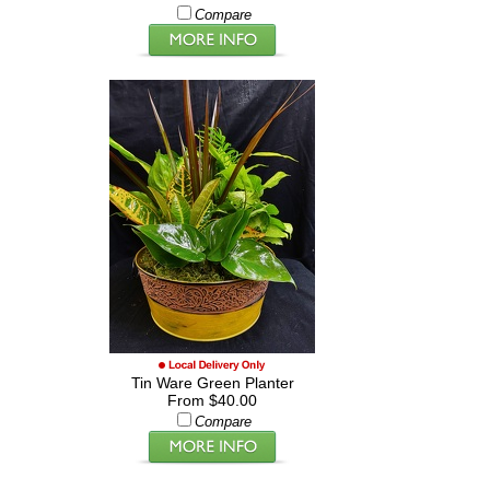
Compare
Tin Ware Green Planter
From $40.00
Compare