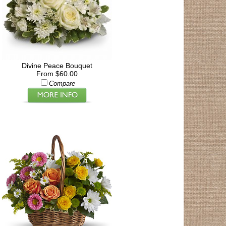
Divine Peace Bouquet
From $60.00
Compare