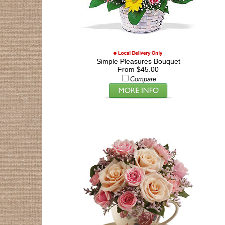
Simple Pleasures Bouquet
From $45.00
Compare