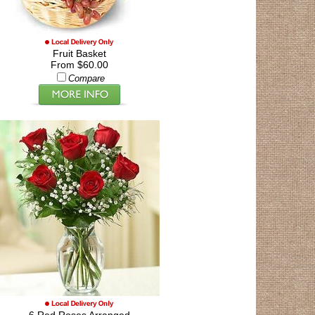
Fruit Basket
From $60.00
Compare