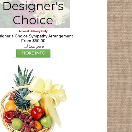
signer's Choice Sympathy Arrangement
From $50.00
Compare