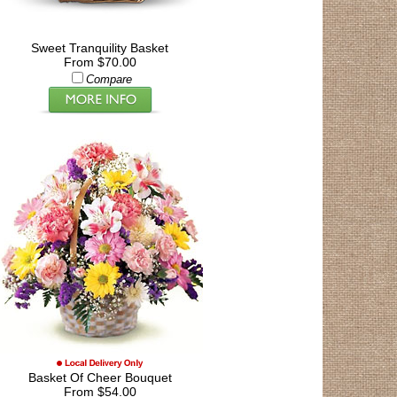
Sweet Tranquility Basket
From $70.00
Compare
Basket Of Cheer Bouquet
From $54.00