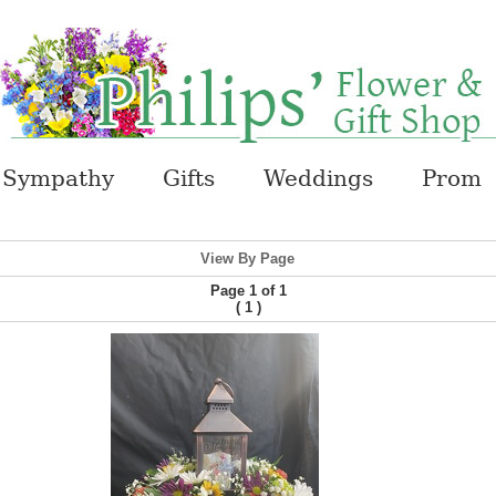
Sympathy
Gifts
Weddings
Prom
View By Page
Page 1 of 1
(
)
1