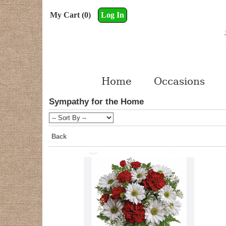
My Cart (0)
Log In
Home
Occasions
Sympathy for the Home
Back