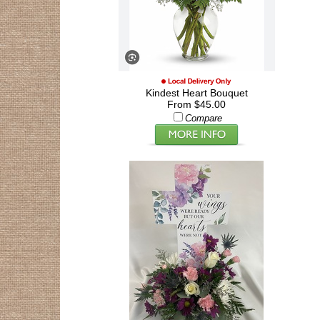
Kindest Heart Bouquet
From $45.00
Compare