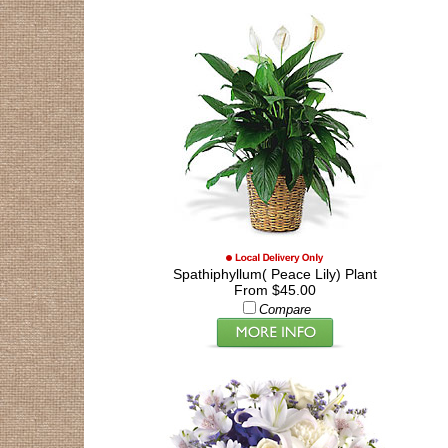
Spathiphyllum( Peace Lily) Plant
From $45.00
Compare