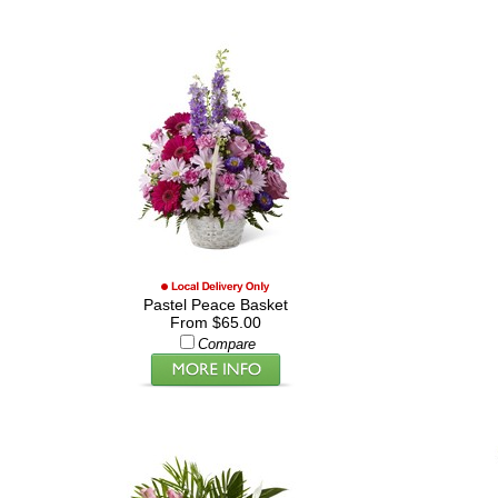
Pastel Peace Basket
From $65.00
Compare