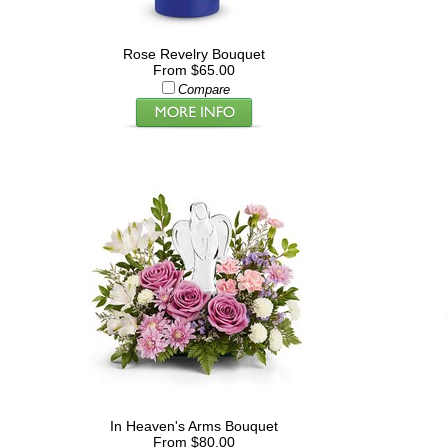
Rose Revelry Bouquet
From $65.00
Compare
In Heaven's Arms Bouquet
From $80.00