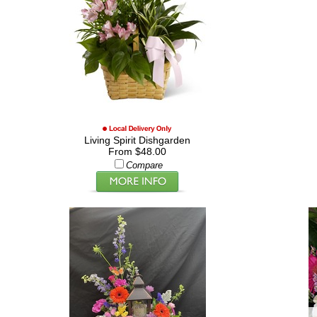
Living Spirit Dishgarden
From $48.00
Compare