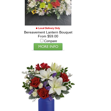
Bereavement Lantern Bouquet
From $59.00
Compare