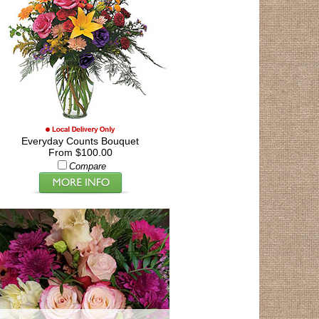
Everyday Counts Bouquet
From $100.00
Compare