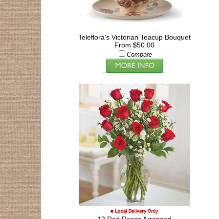
Teleflora's Victorian Teacup Bouquet
From $50.00
Compare