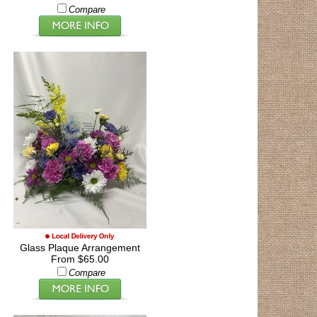
Compare
Glass Plaque Arrangement
From $65.00
Compare