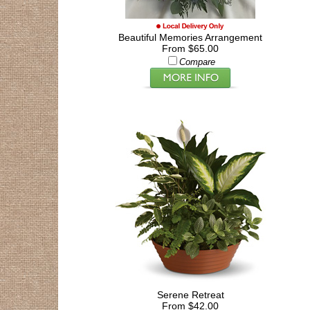
Beautiful Memories Arrangement
From $65.00
Compare
Serene Retreat
From $42.00