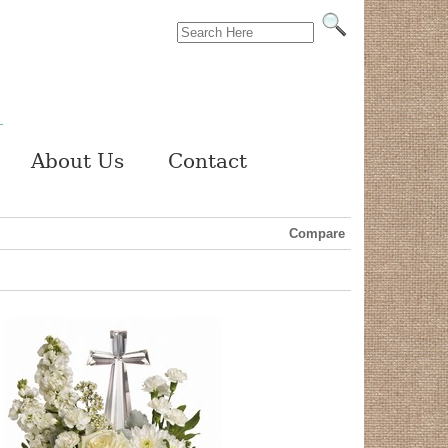
About Us
Contact
Compare