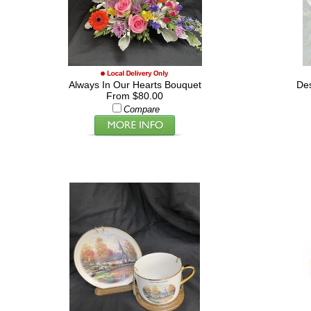
Always In Our Hearts Bouquet
De
From $80.00
Compare