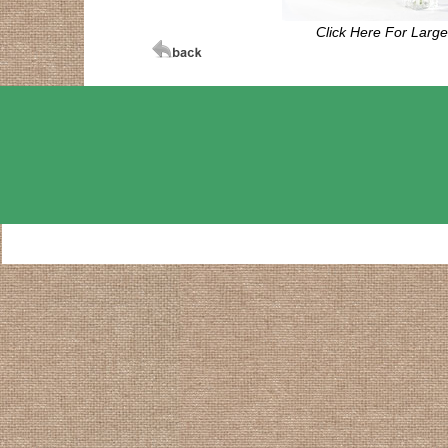
Click Here For Larg