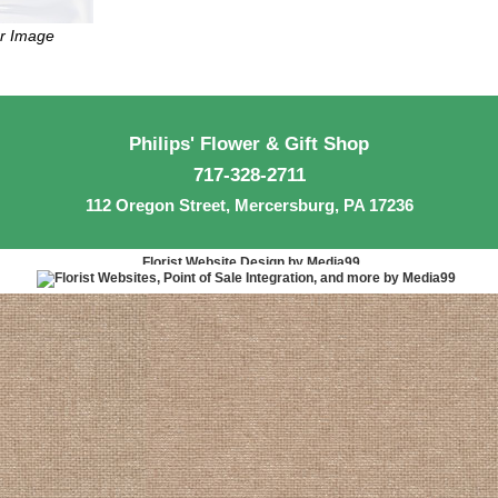
er Image
Philips' Flower & Gift Shop
717-328-2711
112 Oregon Street, Mercersburg, PA 17236
Florist Website Design by Media99