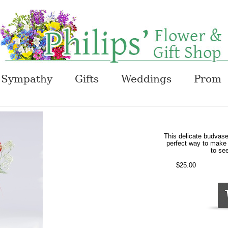
Sympathy
Gifts
Weddings
Prom
This delicate budvase
perfect way to make t
to see
$25.00