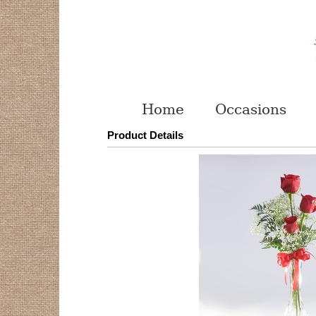
Home
Occasions
Product Details