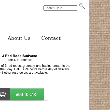
About Us
Contact
3 Red Rose Budvase
Item No: 3redrose
 of 3 red roses, greenery and babies breath is the
heir day. Call us 24 hours before day of delivery
 if other rose colors are available.