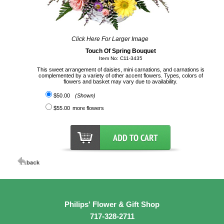
Click Here For Larger Image
Touch Of Spring Bouquet
Item No: C11-3435
This sweet arrangement of daisies, mini carnations, and carnations is
complemented by a variety of other accent flowers. Types, colors of
flowers and basket may vary due to availability.
$50.00
(Shown)
$55.00
more flowers
Philips' Flower & Gift Shop
717-328-2711