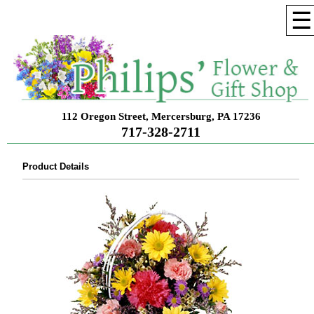
☰
112 Oregon Street, Mercersburg, PA 17236
717-328-2711
Product Details