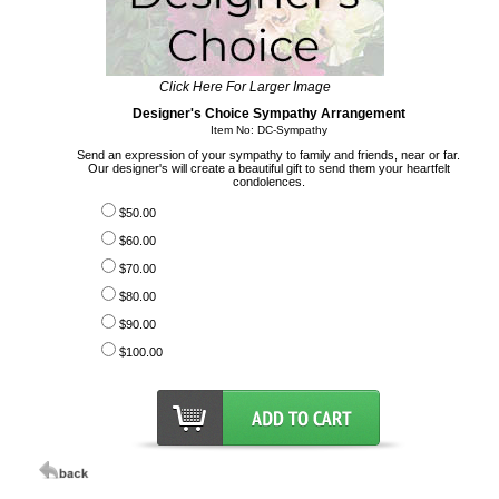
Click Here For Larger Image
Designer's Choice Sympathy Arrangement
Item No: DC-Sympathy
Send an expression of your sympathy to family and friends, near or far.
Our designer's will create a beautiful gift to send them your heartfelt
condolences.
$50.00
$60.00
$70.00
$80.00
$90.00
$100.00