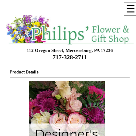
☰
112 Oregon Street, Mercersburg, PA 17236
717-328-2711
Product Details