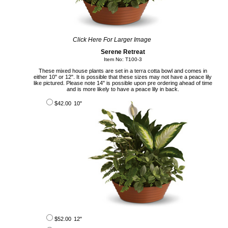
Click Here For Larger Image
Serene Retreat
Item No: T100-3
These mixed house plants are set in a terra cotta bowl and comes in
either 10" or 12". It is possible that these sizes may not have a peace lily
like pictured. Please note 14" is possible upon pre ordering ahead of time
and is more likely to have a peace lily in back.
$42.00
10"
$52.00
12"