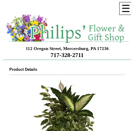
☰
112 Oregon Street, Mercersburg, PA 17236
717-328-2711
Product Details