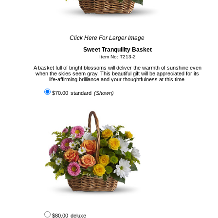
Click Here For Larger Image
Sweet Tranquility Basket
Item No: T213-2
A basket full of bright blossoms will deliver the warmth of sunshine even
when the skies seem gray. This beautiful gift will be appreciated for its
life-affirming brilliance and your thoughtfulness at this time.
$70.00
standard
(Shown)
$80.00
deluxe