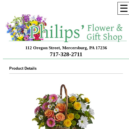
☰
112 Oregon Street, Mercersburg, PA 17236
717-328-2711
Product Details