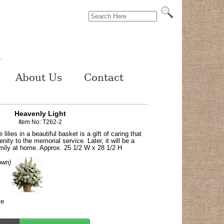
About Us
Contact
Heavenly Light
Item No: T262-2
lilies in a beautiful basket is a gift of caring that
enity to the memorial service. Later, it will be a
mily at home. Approx. 25 1/2 W x 28 1/2 H
own)
xe