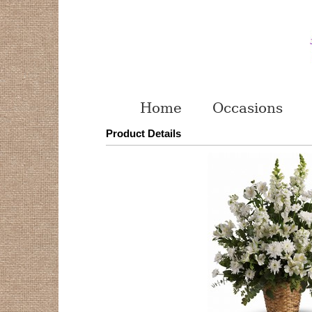
Home
Occasions
Product Details