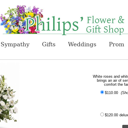
Sympathy
Gifts
Weddings
Prom
White roses and white 
brings an air of ser
comfort the fa
$110.00
(Sh
$120.00
delu