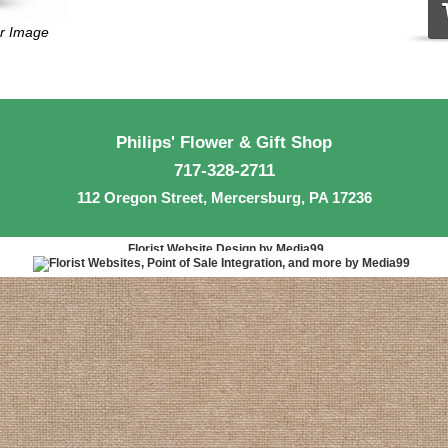
er Image
Philips' Flower & Gift Shop
717-328-2711
112 Oregon Street, Mercersburg, PA 17236
Florist Website Design by Media99