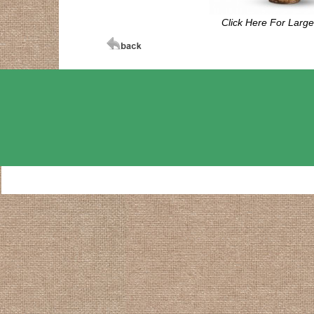
Click Here For Larg