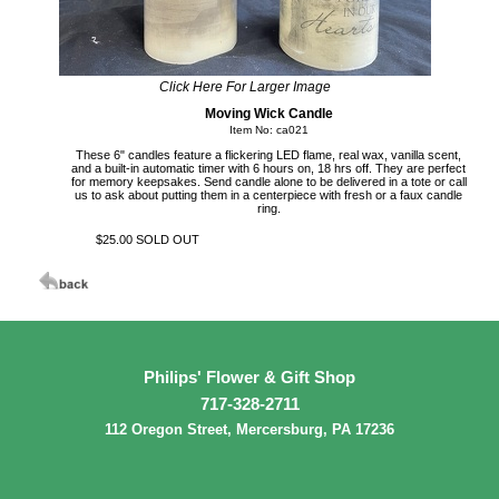
Click Here For Larger Image
Moving Wick Candle
Item No: ca021
These 6" candles feature a flickering LED flame, real wax, vanilla scent,
and a built-in automatic timer with 6 hours on, 18 hrs off. They are perfect
for memory keepsakes. Send candle alone to be delivered in a tote or call
us to ask about putting them in a centerpiece with fresh or a faux candle
ring.
$25.00 SOLD OUT
Philips' Flower & Gift Shop
717-328-2711
112 Oregon Street, Mercersburg, PA 17236