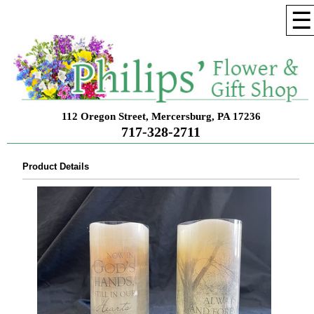
☰
112 Oregon Street, Mercersburg, PA 17236
717-328-2711
Product Details