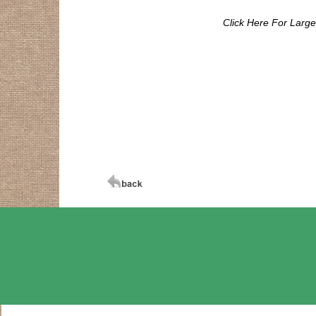
Click Here For Larg