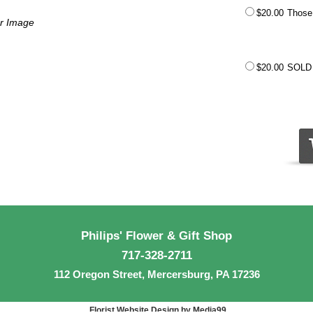
$20.00
Those 
er Image
$20.00
SOLD
Philips' Flower & Gift Shop
717-328-2711
112 Oregon Street, Mercersburg, PA 17236
Florist Website Design by Media99