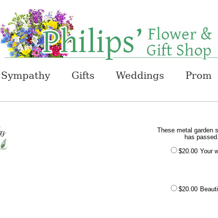
Sympathy
Gifts
Weddings
Prom
These metal garden st
has passed.
$20.00
Your w
$20.00
Beauti