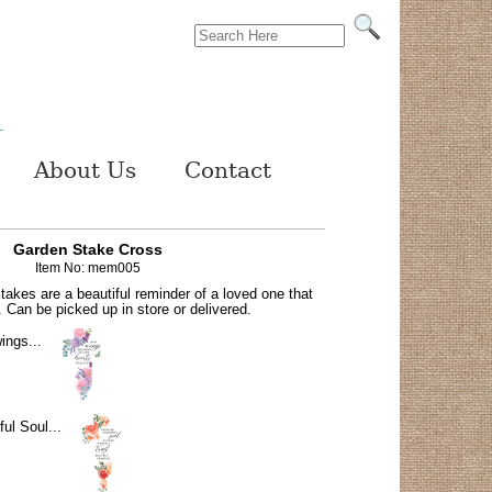
About Us
Contact
Garden Stake Cross
Item No: mem005
akes are a beautiful reminder of a loved one that
 Can be picked up in store or delivered.
ings...
ful Soul...