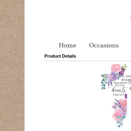
Home
Occasions
Product Details