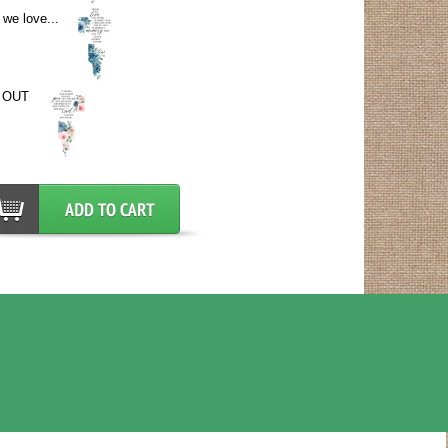
we love...
 OUT