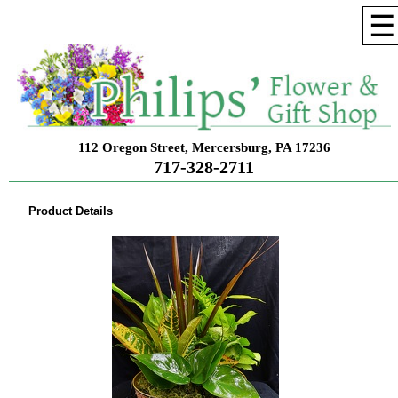
☰
112 Oregon Street, Mercersburg, PA 17236
717-328-2711
Product Details