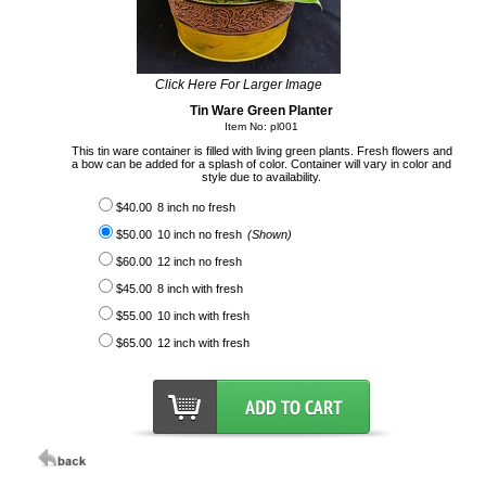
Click Here For Larger Image
Tin Ware Green Planter
Item No: pl001
This tin ware container is filled with living green plants. Fresh flowers and
a bow can be added for a splash of color. Container will vary in color and
style due to availability.
$40.00
8 inch no fresh
$50.00
10 inch no fresh
(Shown)
$60.00
12 inch no fresh
$45.00
8 inch with fresh
$55.00
10 inch with fresh
$65.00
12 inch with fresh