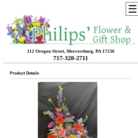
☰
112 Oregon Street, Mercersburg, PA 17236
717-328-2711
Product Details