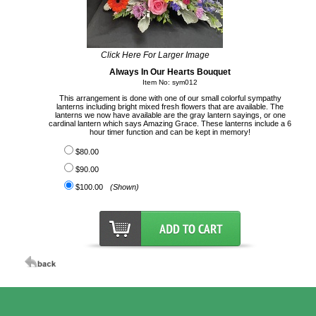
Click Here For Larger Image
Always In Our Hearts Bouquet
Item No: sym012
This arrangement is done with one of our small colorful sympathy
lanterns including bright mixed fresh flowers that are available. The
lanterns we now have available are the gray lantern sayings, or one
cardinal lantern which says Amazing Grace. These lanterns include a 6
hour timer function and can be kept in memory!
$80.00
$90.00
$100.00
(Shown)