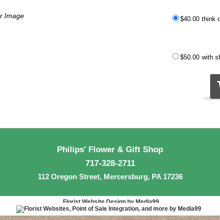
er Image
$40.00
think 
$50.00
with 
Philips' Flower & Gift Shop
717-328-2711
112 Oregon Street, Mercersburg, PA 17236
Florist Website Design by Media99