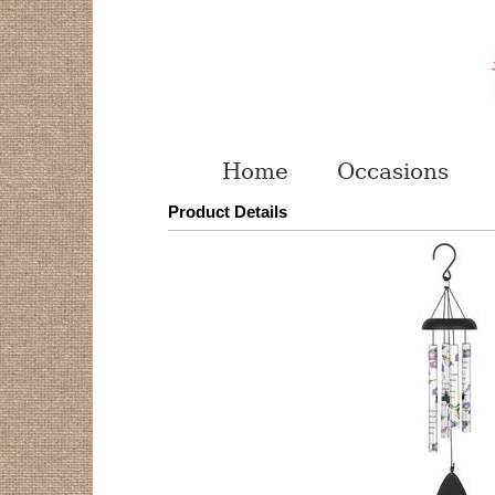
Home
Occasions
Product Details