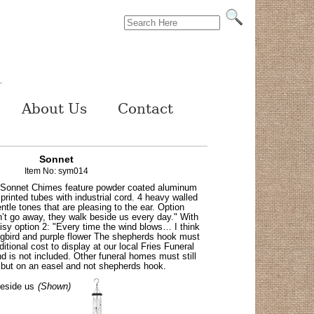
About Us
Contact
Sonnet
Item No: sym014
 Sonnet Chimes feature powder coated aluminum
rinted tubes with industrial cord. 4 heavy walled
ntle tones that are pleasing to the ear. Option
’t go away, they walk beside us every day." With
aisy option 2: "Every time the wind blows… I think
gbird and purple flower The shepherds hook must
itional cost to display at our local Fries Funeral
 is not included. Other funeral homes must still
 but on an easel and not shepherds hook.
eside us
(Shown)