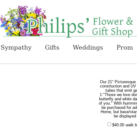
Sympathy
Gifts
Weddings
Prom
Our 21" Picturesque
construction and UV p
tubes that emit ge
1:"Those we love don
butterfly and white d
of you." With hummin
be purchased for add
Home, but base/stand
be displayed
$40.00
walk b