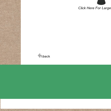
Click Here For Larg