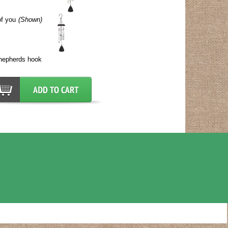
of you
(Shown)
shepherds hook