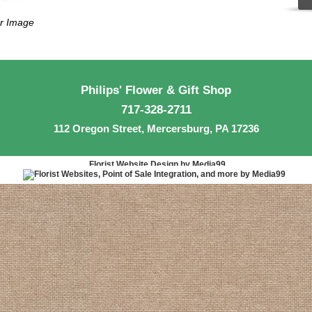
er Image
Philips' Flower & Gift Shop
717-328-2711
112 Oregon Street, Mercersburg, PA 17236
Florist Website Design by Media99