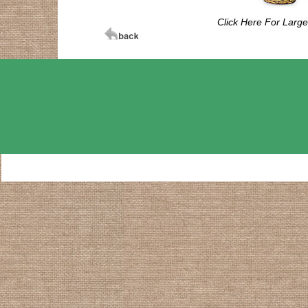
Click Here For Larg