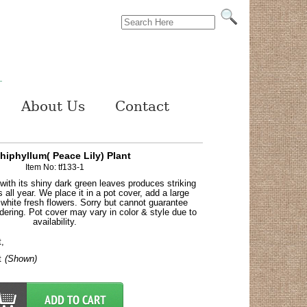
About Us
Contact
hiphyllum( Peace Lily) Plant
Item No: tf133-1
 with its shiny dark green leaves produces striking
rs all year. We place it in a pot cover, add a large
white fresh flowers. Sorry but cannot guarantee
dering. Pot cover may vary in color & style due to
availability.
t,
t
(Shown)