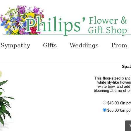
Sympathy
Gifts
Weddings
Prom
Spat
This floor-sized plant
white lily-like flowe
white bow, and add 
blooming at time of or
$45.00
6in po
$65.00
8in po