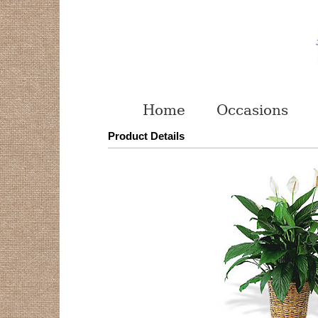
Home
Occasions
Product Details