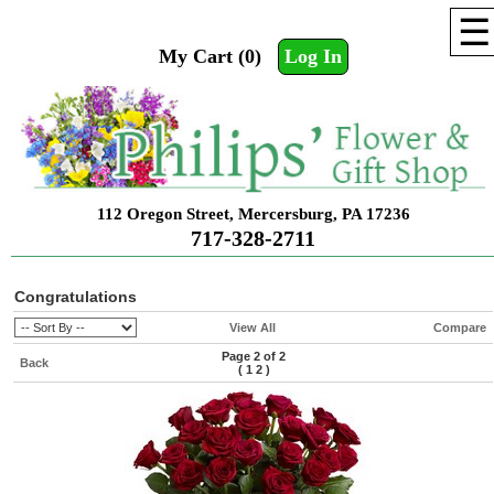
☰
My Cart (0)
Log In
112 Oregon Street, Mercersburg, PA 17236
717-328-2711
Congratulations
View All
Compare
Page 2 of 2
Back
(
1
2
)