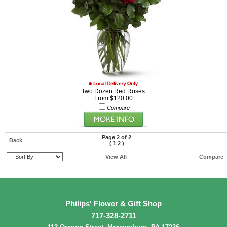
Two Dozen Red Roses
From $120.00
Compare
Page 2 of 2
Back
(
1
2
)
View All
Compare
Philips' Flower & Gift Shop
717-328-2711