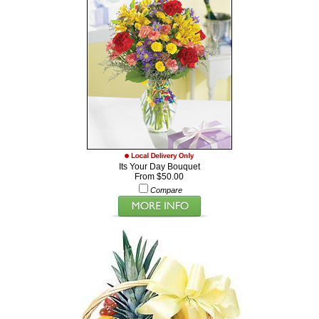
Its Your Day Bouquet
From $50.00
Compare