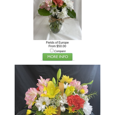
Fields of Europe
From $50.00
Compare