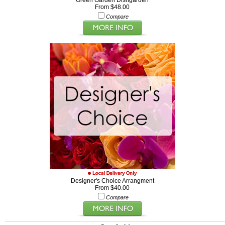
Green Garden Dishgarden
From $48.00
Compare
Designer's Choice Arrangment
From $40.00
Compare