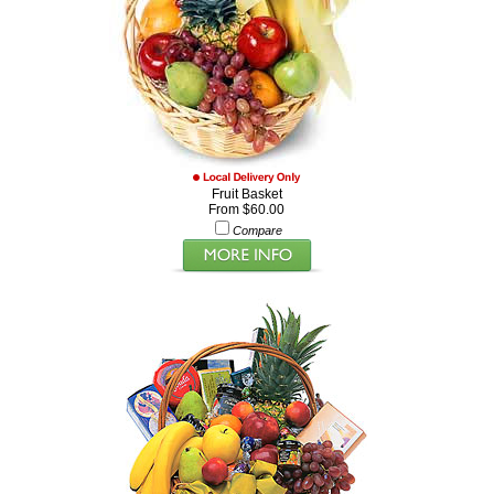
Fruit Basket
From $60.00
Compare