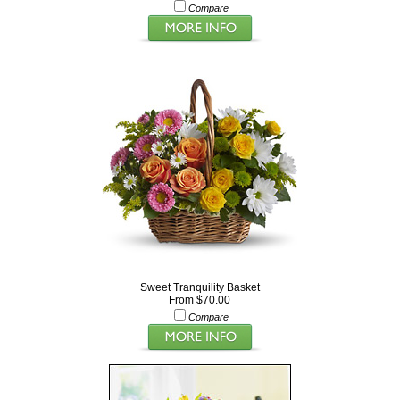
Compare
Sweet Tranquility Basket
From $70.00
Compare