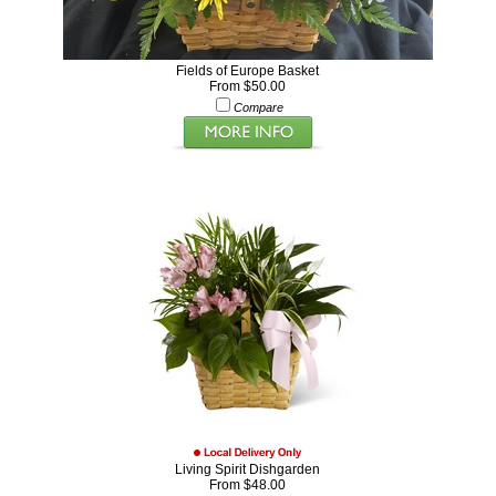
Fields of Europe Basket
From $50.00
Compare
Living Spirit Dishgarden
From $48.00