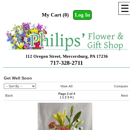
☰
My Cart (0)
Log In
112 Oregon Street, Mercersburg, PA 17236
717-328-2711
Get Well Soon
View All
Compare
Page 2 of 4
Back
Next
(
1
2
3
4
)