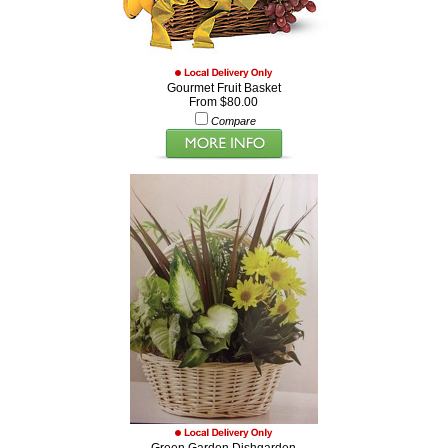
Gourmet Fruit Basket
From $80.00
Compare