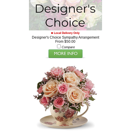
Designer's Choice Sympathy Arrangement
From $50.00
Compare