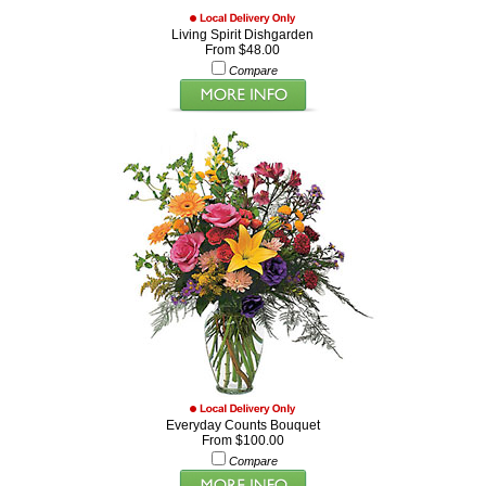
Living Spirit Dishgarden
From $48.00
Compare
Everyday Counts Bouquet
From $100.00
Compare