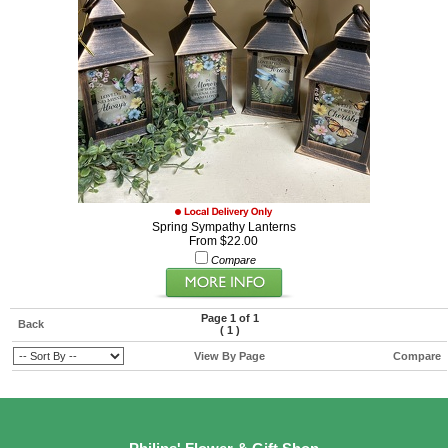
Spring Sympathy Lanterns
From $22.00
Compare
Page 1 of 1
Back
(
1
)
View By Page
Compare