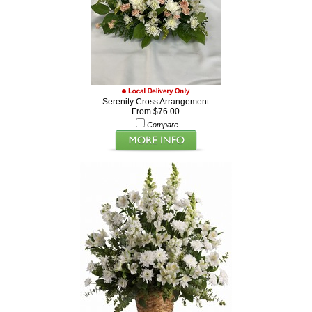
Serenity Cross Arrangement
From $76.00
Compare