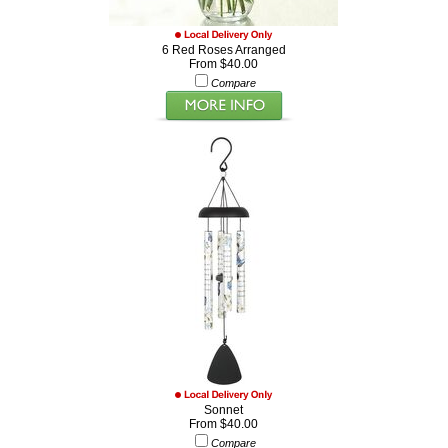
6 Red Roses Arranged
From $40.00
Compare
Sonnet
From $40.00
Compare