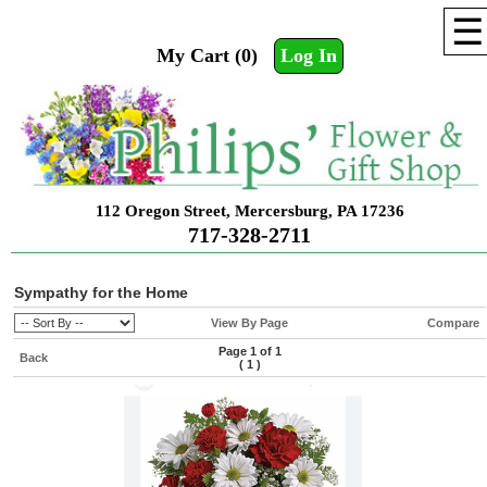
☰
My Cart (0)
Log In
112 Oregon Street, Mercersburg, PA 17236
717-328-2711
Sympathy for the Home
View By Page
Compare
Page 1 of 1
Back
(
1
)