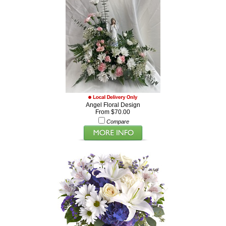
Angel Floral Design
From $70.00
Compare