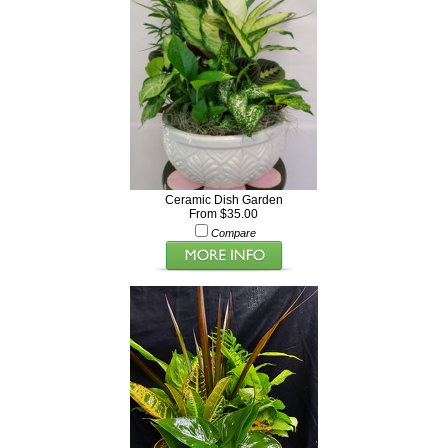
Ceramic Dish Garden
From $35.00
Compare