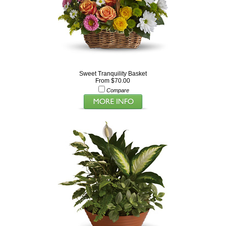
Sweet Tranquility Basket
From $70.00
Compare