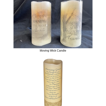
Moving Wick Candle