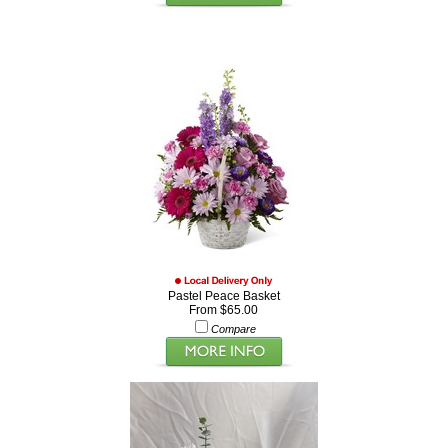
Pastel Peace Basket
From $65.00
Compare