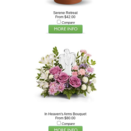
Serene Retreat
From $42.00
Compare
In Heaven's Arms Bouquet
From $80.00
Compare