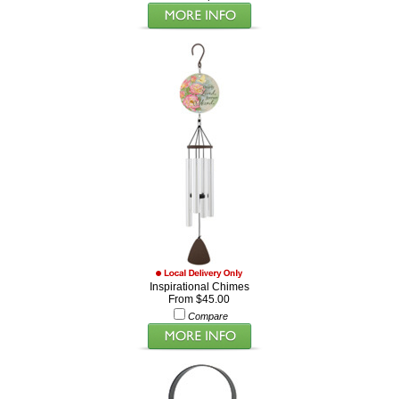
Inspirational Chimes
From $45.00
Compare