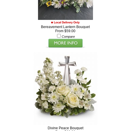
Bereavement Lantern Bouquet
From $59.00
Compare
Divine Peace Bouquet