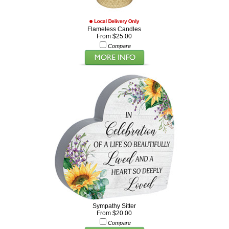
Flameless Candles
From $25.00
Compare
Sympathy Sitter
From $20.00
Compare