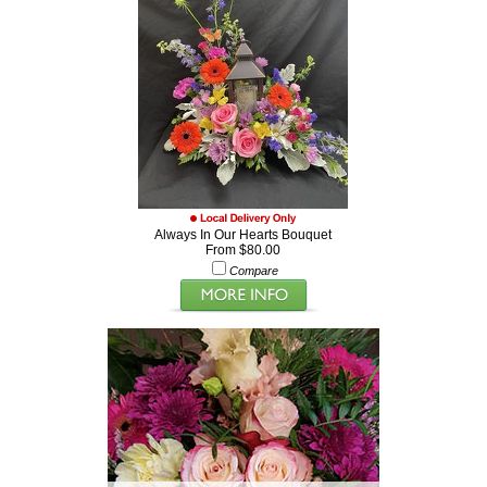
Always In Our Hearts Bouquet
From $80.00
Compare