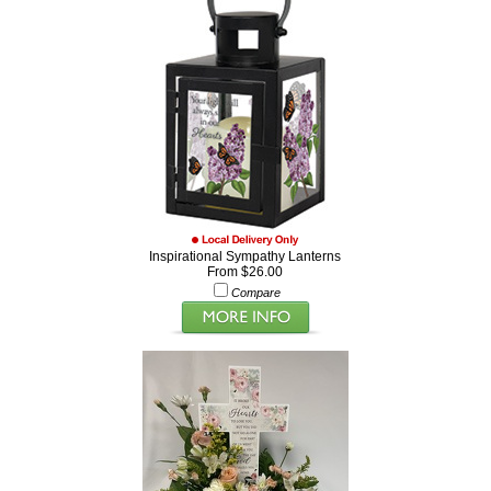
Inspirational Sympathy Lanterns
From $26.00
Compare