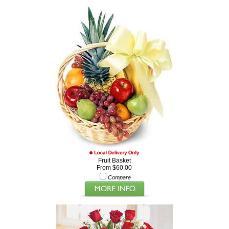
Fruit Basket
From $60.00
Compare