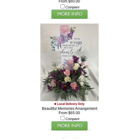
From $60.00
Compare
Beautiful Memories Arrangement
From $65.00
Compare