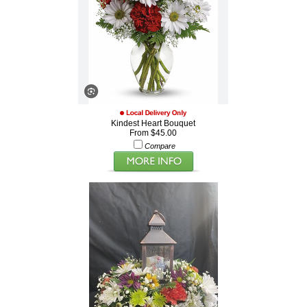
Kindest Heart Bouquet
From $45.00
Compare