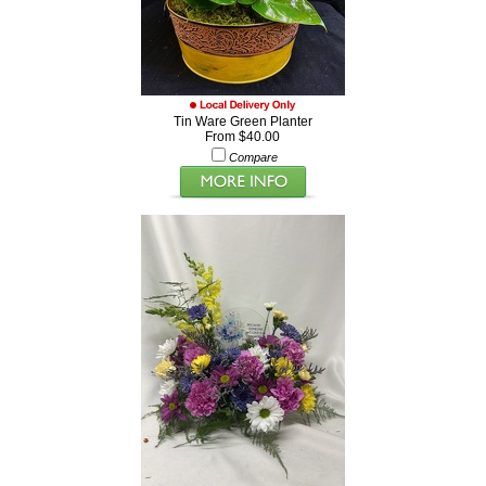
Tin Ware Green Planter
From $40.00
Compare