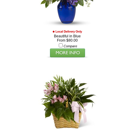
Beautiful in Blue
From $80.00
Compare