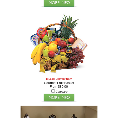
Gourmet Fruit Basket
From $80.00
Compare