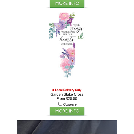
Garden Stake Cross
From $20.00
Compare