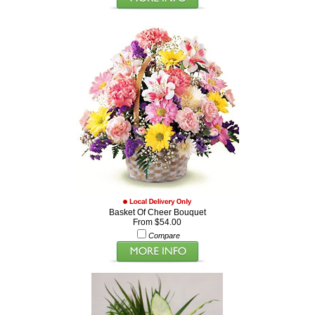
Basket Of Cheer Bouquet
From $54.00
Compare