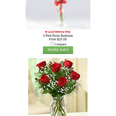
3 Red Rose Budvase
From $25.00
Compare