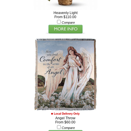
Heavenly Light
From $110.00
Compare
Angel Throw
From $60.00
Compare