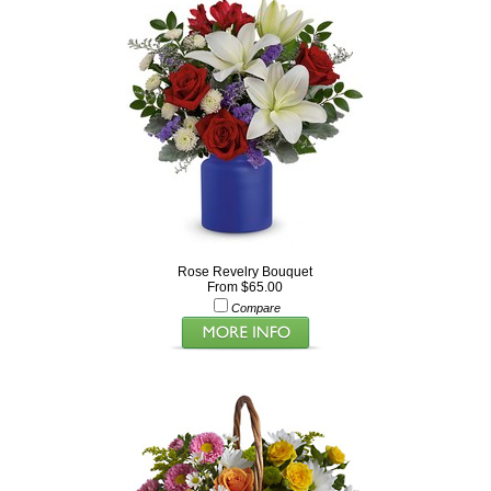
Rose Revelry Bouquet
From $65.00
Compare