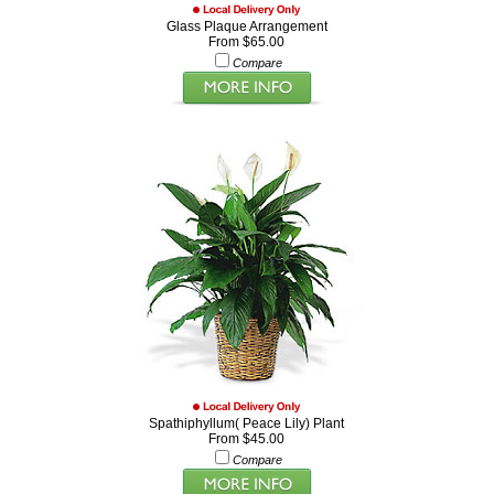
Glass Plaque Arrangement
From $65.00
Compare
Spathiphyllum( Peace Lily) Plant
From $45.00
Compare