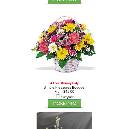
Simple Pleasures Bouquet
From $45.00
Compare