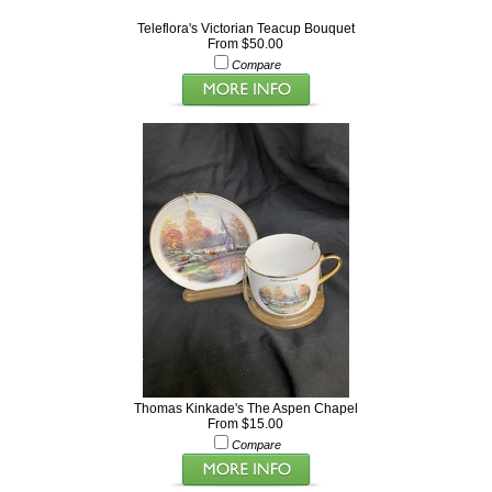
Teleflora's Victorian Teacup Bouquet
From $50.00
Compare
Thomas Kinkade's The Aspen Chapel
From $15.00
Compare