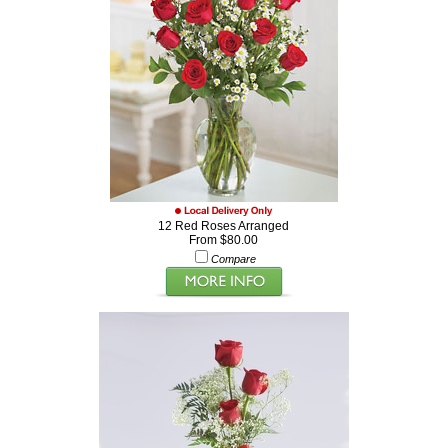
12 Red Roses Arranged
From $80.00
Compare