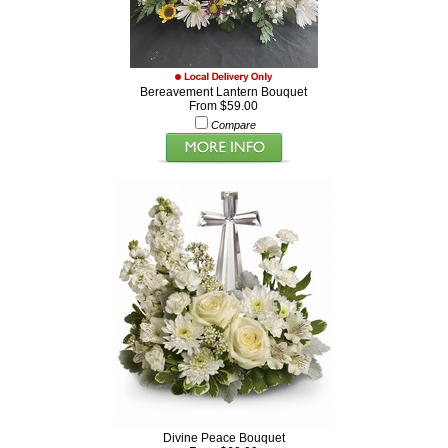
Bereavement Lantern Bouquet
From $59.00
Compare
Divine Peace Bouquet