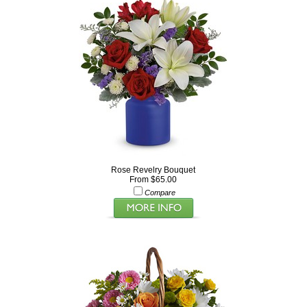
Rose Revelry Bouquet
From $65.00
Compare