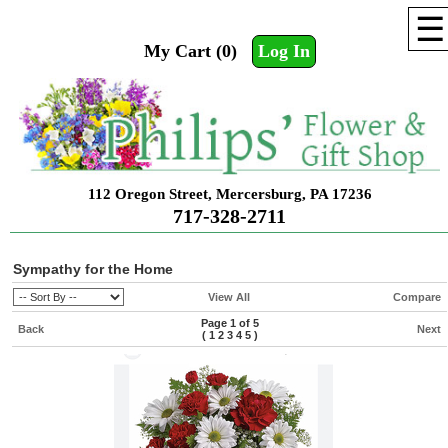
☰
My Cart (0)
Log In
112 Oregon Street, Mercersburg, PA 17236
717-328-2711
Sympathy for the Home
View All
Compare
Page 1 of 5
Back
Next
(
1
2
3
4
5
)