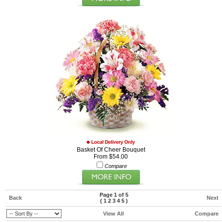
Basket Of Cheer Bouquet
From $54.00
Compare
Page 1 of 5
Back
Next
(
1
2
3
4
5
)
View All
Compare