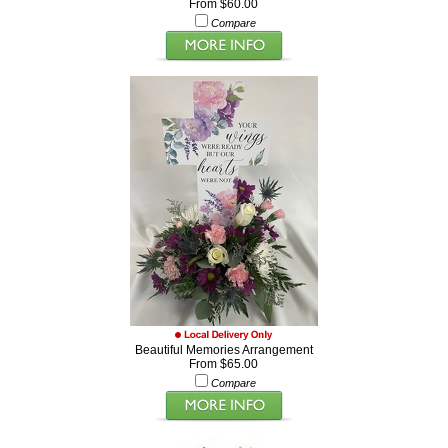
From $60.00
Compare
Beautiful Memories Arrangement
From $65.00
Compare