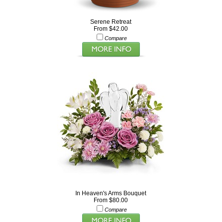
Serene Retreat
From $42.00
Compare
In Heaven's Arms Bouquet
From $80.00
Compare