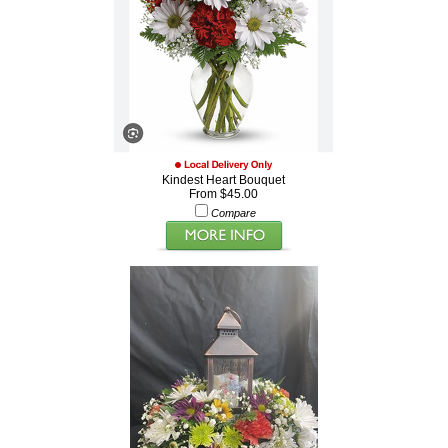
Kindest Heart Bouquet
From $45.00
Compare