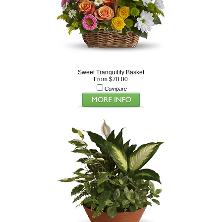
Sweet Tranquility Basket
From $70.00
Compare